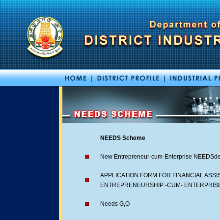
NEEDS Scheme
New Entrepreneur-cum-Enterprise NEEDSde
APPLICATION FORM FOR FINANCIAL ASS
ENTREPRENEURSHIP -CUM- ENTERPRIS
Needs G,O