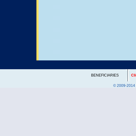
BENEFICIARIES
Cl
© 2009-2014 DI